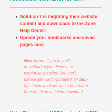
Solution 7 is migrating their website
content and downloads to the Zone
Help Center!
Update your bookmarks and saved
pages now!
New Users
: if you haven't
downloaded your license or
previously installed Solution7,
please see 'Getting Started' for step-
by-step instructions first. Then return
here for the installation download.