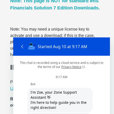
Note: This page is NOT for standard IRIS
Financials Solution 7 Edition Downloads.
Note: You may need a unique license key to
activate and use a download; if this is the case,
please check with your administrator for your
unique license key. Please reach out through our
help center for any questions or concerns.
IRIS Financials Edition
Please read our
Privacy Statement
and
Standard
License Terms
.
By downloading, you are agreeing to
our
Standard License Terms
.