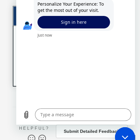
Download
Software Download
Link
Agreement
By
Solution 7 PS
downloading,
Do
Financials Edition -
you are
wnl
Version 4.10
agreeing to
oad
our
Standard
Link
License
Version 4.10.7277 (09 Dec 2019)
Terms
.
WAS THIS
ARTICLE
HELPFUL?
Submit Detailed Feedback