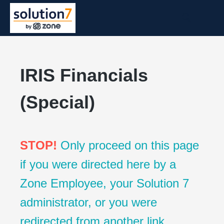
IRIS Financials
(Special)
STOP!
Only proceed on this page
if you were directed here by a
Zone Employee, your Solution 7
administrator, or you were
redirected from another link.